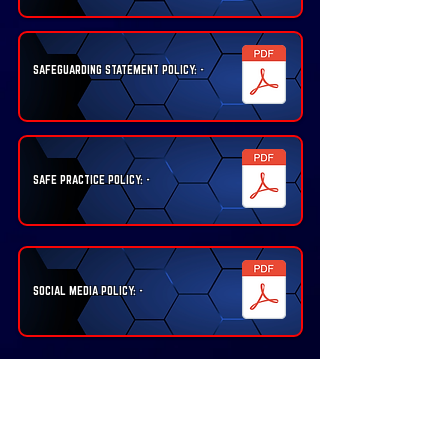
SAFEGUARDING STATEMENT POLICY: -
SAFE PRACTICE POLICY: -
SOCIAL MEDIA POLICY: -