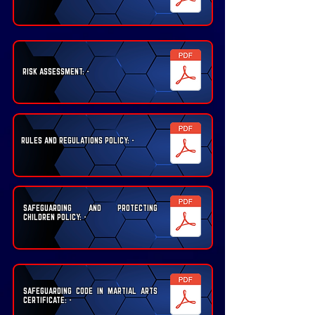
RISK ASSESSMENT: -
RULES AND REGULATIONS POLICY: -
SAFEGUARDING AND PROTECTING
CHILDREN POLICY: -
SAFEGUARDING CODE IN MARTIAL ARTS
CERTIFICATE: -