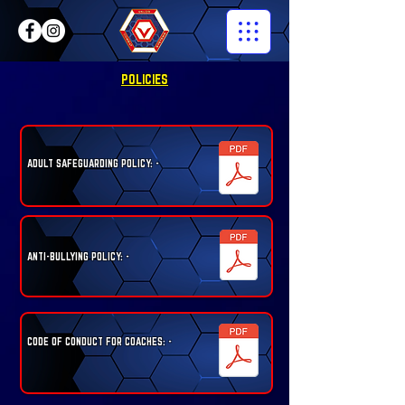
POLICIES
ADULT SAFEGUARDING POLICY: -
ANTI-BULLYING POLICY: -
CODE OF CONDUCT FOR COACHES: -