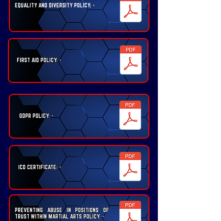
EQUALITY AND DIVERSITY POLICY: -
FIRST AID POLICY: -
GDPR POLICY: -
ICO CERTIFICATE: -
PREVENTING ABUSE IN POSITIONS OF
TRUST WITHIN MARTIAL ARTS POLICY: -