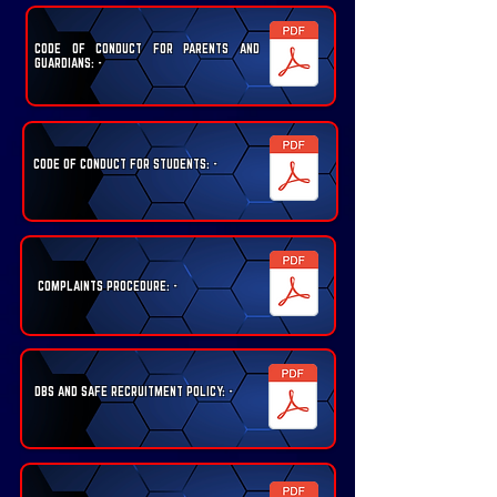
CODE OF CONDUCT FOR PARENTS AND
GUARDIANS: -
CODE OF CONDUCT FOR STUDENTS: -
COMPLAINTS PROCEDURE: -
DBS AND SAFE RECRUITMENT POLICY: -