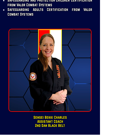
Safeguarding and Protection Children Certification
from Valor Combat Systems
Safeguarding Adults Certification from Valor
Combat Systems
Sensei Bekki Charles
Assistant Coach
2nd Dan Black Belt