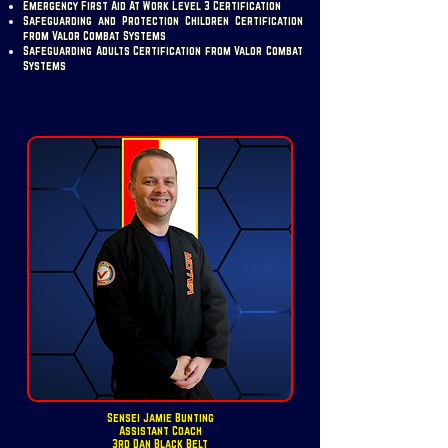
Emergency First Aid At Work Level 3 Certification
Safeguarding and Protection Children Certification
from Valor Combat Systems
Safeguarding Adults Certification from Valor Combat
Systems
Sensei Jamie Bunting
Assistant Coach
3rd Dan Black Belt