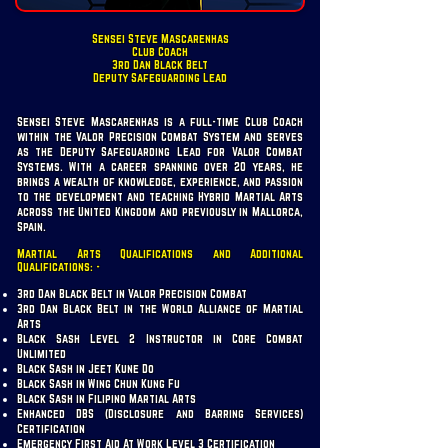
Sensei Steve Mascarenhas
Club Coach
3rd Dan Black Belt
Deputy Safeguarding Lead
Sensei Steve Mascarenhas is a full-time Club Coach
within the Valor Precision Combat System and serves
as the Deputy Safeguarding Lead for Valor Combat
Systems. With a career spanning over 20 years, he
brings a wealth of knowledge, experience, and passion
to the development and teaching Hybrid Martial Arts
across the United Kingdom and previously in Mallorca,
Spain.
Martial Arts Qualifications and Additional
Qualifications: -
3rd Dan Black Belt in Valor Precision Combat
3rd Dan Black Belt in the World Alliance of Martial
Arts
Black Sash Level 2 Instructor in Core Combat
Unlimited
Black Sash in Jeet Kune Do
Black Sash in Wing Chun Kung Fu
Black Sash in Filipino Martial Arts
Enhanced DBS (Disclosure and Barring Services)
Certification
Emergency First Aid At Work Level 3 Certification