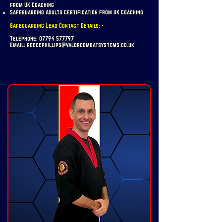
from UK Coaching
Safeguarding Adults Certification from UK Coaching
Safeguarding Lead Contact Details: -
Telephone:
07794 577797
Email:
reecephillips@valorcombatsystems.co.uk