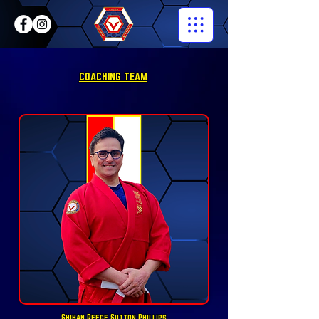
COACHING TEAM
Shihan Reece Sutton Phillips