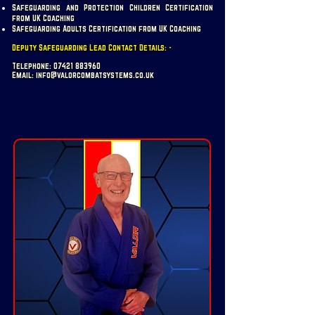
Safeguarding and Protection Children Certification
from UK Coaching
Safeguarding Adults Certification from UK Coaching
Deputy Safeguarding Lead Contact Details: -
Telephone:
07421 883960
Email:
info@valorcombatsystems.co.uk