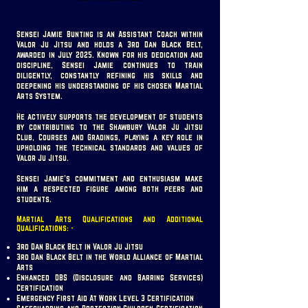
Sensei Jamie Bunting is an Assistant Coach within
Valor Ju Jitsu and holds a 3rd Dan Black Belt,
awarded in July 2025. Known for his dedication and
discipline, Sensei Jamie continues to train
diligently, constantly refining his skills and
deepening his understanding of his chosen Martial
Arts System.
He actively supports the development of students
by contributing to the Shawbury Valor Ju Jitsu
Club, Courses and Gradings, playing a key role in
upholding the technical standards and values of
Valor Ju Jitsu.
Sensei Jamie’s commitment and enthusiasm make
him a respected figure among both peers and
students.
Martial Arts Qualifications and Additional
Qualifications: -
3rd Dan Black Belt in Valor Ju Jitsu
3rd Dan Black Belt in the World Alliance of Martial
Arts
Enhanced DBS (Disclosure and Barring Services)
Certification
Emergency First Aid At Work Level 3 Certification