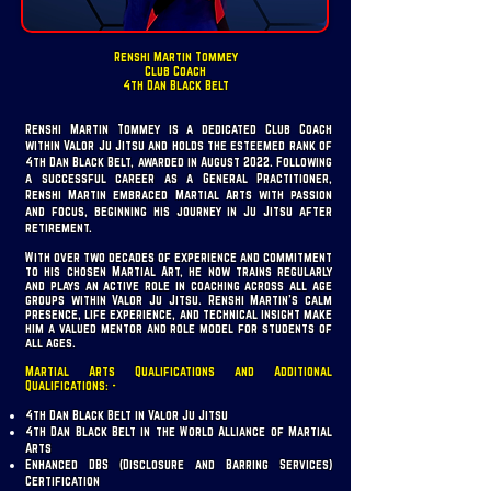
Renshi Martin Tommey
Club Coach
4th Dan Black Belt
Renshi Martin Tommey is a dedicated Club Coach
within Valor Ju Jitsu and holds the esteemed rank of
4th Dan Black Belt, awarded in August 2022. Following
a successful career as a General Practitioner,
Renshi Martin embraced Martial Arts with passion
and focus, beginning his journey in Ju Jitsu after
retirement.
With over two decades of experience and commitment
to his chosen Martial Art, he now trains regularly
and plays an active role in coaching across all age
groups within Valor Ju Jitsu. Renshi Martin’s calm
presence, life experience, and technical insight make
him a valued mentor and role model for students of
all ages.
Martial Arts Qualifications and Additional
Qualifications: -
4th Dan Black Belt in Valor Ju Jitsu
4th Dan Black Belt in the World Alliance of Martial
Arts
Enhanced DBS (Disclosure and Barring Services)
Certification