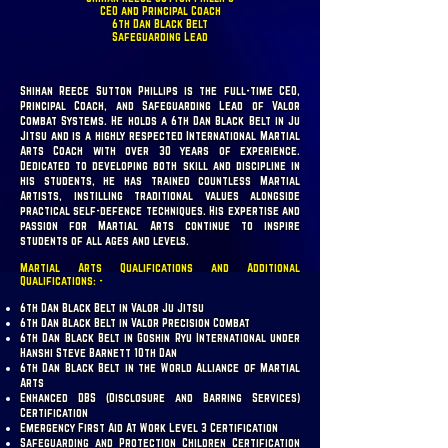
CEO and Principal Coach
6th Dan Black Belt
Safeguarding Lead
Shihan Reece Sutton Phillips is the full-time CEO,
Principal Coach, and Safeguarding Lead of Valor
Combat Systems. He holds a 6th Dan Black Belt in Ju
Jitsu and is a highly respected International Martial
Arts Coach with over 30 years of experience.
Dedicated to developing both skill and discipline in
his students, he has trained countless Martial
Artists, instilling traditional values alongside
practical self-defence techniques. His expertise and
passion for Martial Arts continue to inspire
students of all ages and levels.
Martial Arts Qualifications and Additional
Qualifications: -
6th Dan Black Belt in Valor Ju Jitsu
6th Dan Black Belt in Valor Precision Combat
6th Dan Black Belt in Goshin Ryu International under
Hanshi Steve Barnett 10th Dan
6th Dan Black Belt in the World Alliance of Martial
Arts
Enhanced DBS (Disclosure and Barring Services)
Certification
Emergency First Aid At Work Level 3 Certification
Safeguarding and Protection Children Certification